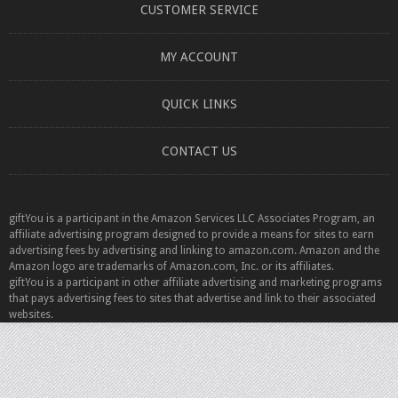
CUSTOMER SERVICE
MY ACCOUNT
QUICK LINKS
CONTACT US
giftYou is a participant in the Amazon Services LLC Associates Program, an
affiliate advertising program designed to provide a means for sites to earn
advertising fees by advertising and linking to amazon.com. Amazon and the
Amazon logo are trademarks of Amazon.com, Inc. or its affiliates.
giftYou is a participant in other affiliate advertising and marketing programs
that pays advertising fees to sites that advertise and link to their associated
websites.