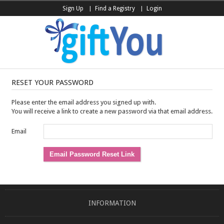
Sign Up
Find a Registry
Login
RESET YOUR PASSWORD
Please enter the email address you signed up with.
You will receive a link to create a new password via that email address.
Email
INFORMATION