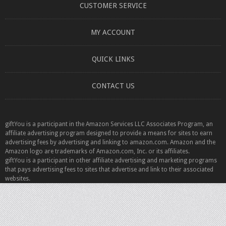
CUSTOMER SERVICE
MY ACCOUNT
QUICK LINKS
CONTACT US
giftYou is a participant in the Amazon Services LLC Associates Program, an
affiliate advertising program designed to provide a means for sites to earn
advertising fees by advertising and linking to amazon.com. Amazon and the
Amazon logo are trademarks of Amazon.com, Inc. or its affiliates.
giftYou is a participant in other affiliate advertising and marketing programs
that pays advertising fees to sites that advertise and link to their associated
websites.