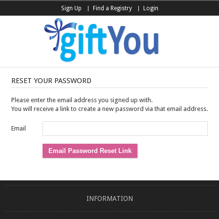
Sign Up
Find a Registry
Login
RESET YOUR PASSWORD
Please enter the email address you signed up with.
You will receive a link to create a new password via that email address.
Email
INFORMATION