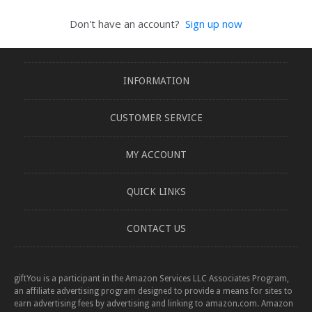
Don't have an account?
Sign up now
INFORMATION
CUSTOMER SERVICE
MY ACCOUNT
QUICK LINKS
CONTACT US
giftYou is a participant in the Amazon Services LLC Associates Program,
an affiliate advertising program designed to provide a means for sites to
earn advertising fees by advertising and linking to amazon.com. Amazon