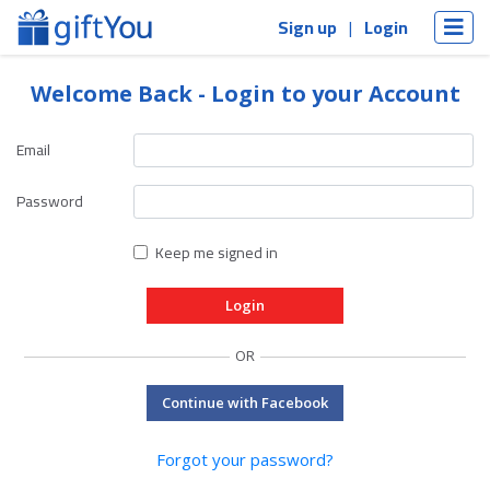
Sign up
Login
Welcome Back - Login to your Account
Email
Password
Keep me signed in
OR
Continue with Facebook
Forgot your password?