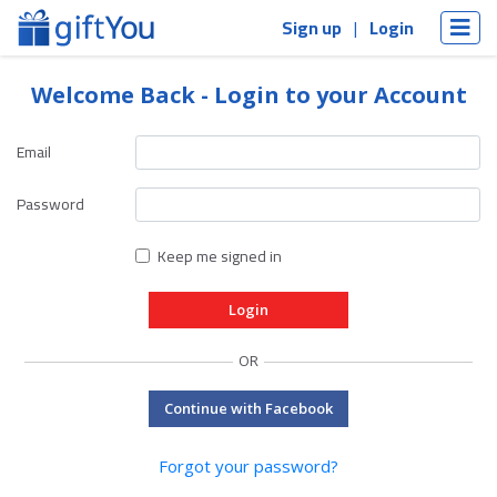
Sign up
Login
Welcome Back - Login to your Account
Email
Password
Keep me signed in
OR
Continue with Facebook
Forgot your password?