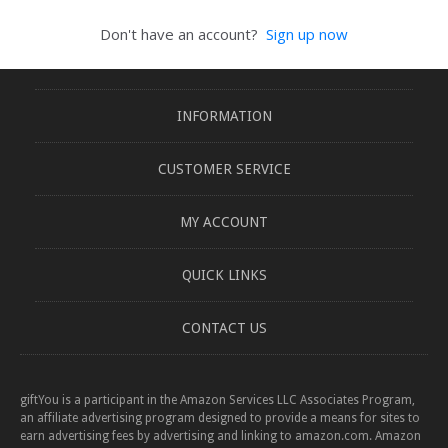
Don't have an account?
Sign up now
INFORMATION
CUSTOMER SERVICE
MY ACCOUNT
QUICK LINKS
CONTACT US
giftYou is a participant in the Amazon Services LLC Associates Program,
an affiliate advertising program designed to provide a means for sites to
earn advertising fees by advertising and linking to amazon.com. Amazon