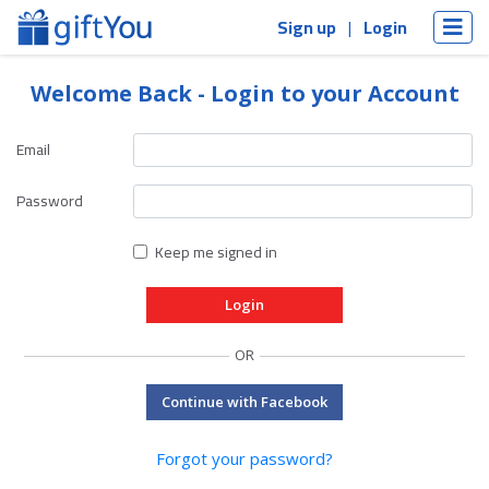
Sign up
Login
Welcome Back - Login to your Account
Email
Password
Keep me signed in
OR
Continue with Facebook
Forgot your password?