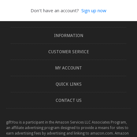
Don't have an account?
Sign up now
INFORMATION
CUSTOMER SERVICE
MY ACCOUNT
QUICK LINKS
CONTACT US
giftYou is a participant in the Amazon Services LLC Associates Program,
an affiliate advertising program designed to provide a means for sites to
earn advertising fees by advertising and linking to amazon.com. Amazon