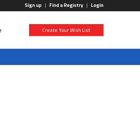
Sign up
Find a Registry
Login
e
Create Your Wish List