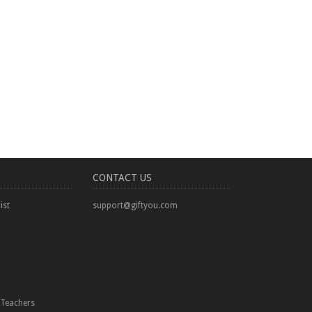
CONTACT US
ist
support@giftyou.com
Teachers