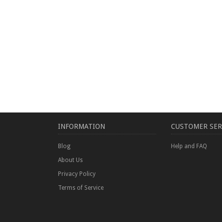
INFORMATION
CUSTOMER SER
Blog
Help and FAQ
About Us
Privacy Policy
Terms of Service