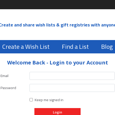
Create and share wish lists & gift
registries with anyon
Create a Wish List
Find a List
Blog
Welcome Back - Login to your Account
Email
Password
Keep me signed in