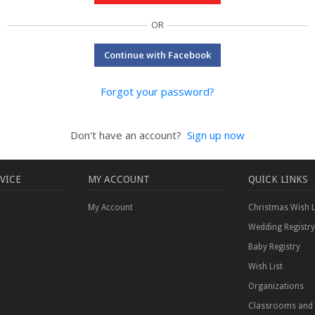
OR
Continue with Facebook
Forgot your password?
Don't have an account?
Sign up now
VICE
MY ACCOUNT
QUICK LINKS
My Account
Christmas Wish L
Wedding Registry
Baby Registry
Wish List
Organizations
Classrooms and 