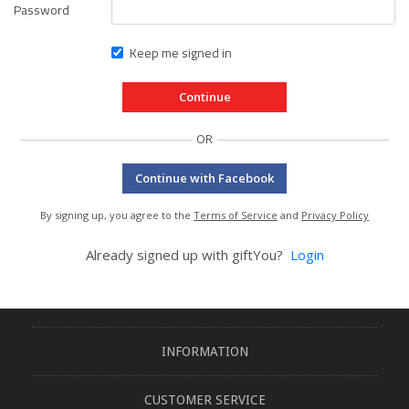
Password
Keep me signed in
OR
Continue with Facebook
By signing up, you agree to the
Terms of Service
and
Privacy Policy
Already signed up with giftYou?
Login
INFORMATION
CUSTOMER SERVICE