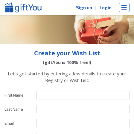
Sign up
Login
Create your Wish List
(giftYou is 100% free!)
Let's get started by entering a few details to create your
Registry or Wish List:
First Name
Last Name
Email