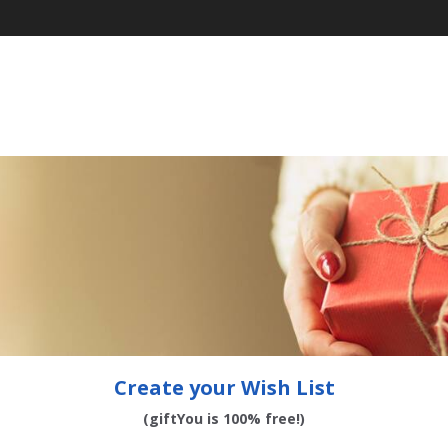
Create your Wish List
(giftYou is 100% free!)