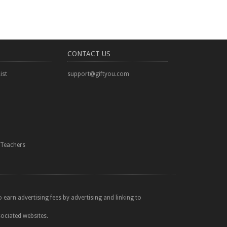
CONTACT US
ist
support@giftyou.com
Teachers
 earn advertising fees by advertising and linking to
sociated websites.