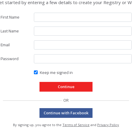
et started by entering a few details to create your Registry or Wi
First Name
Last Name
Email
Password
Keep me signed in
OR
Continue with Facebook
By signing up, you agree to the
Terms of Service
and
Privacy Policy