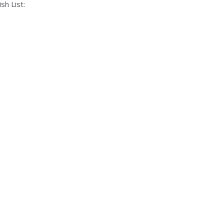
sh List: