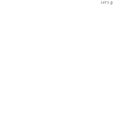
Let's g