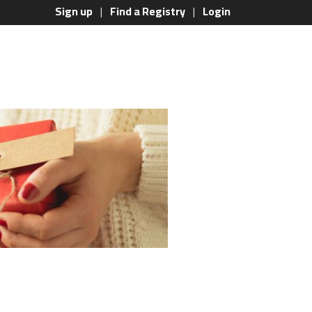
Sign up
Find a Registry
Login