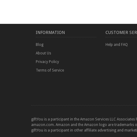
INFORMATION
CUSTOMER SER
Blog
Help and FAQ
About Us
Privacy Policy
Terms of Service
giftYou is a participant in the Amazon Services LLC Associates 
amazon.com. Amazon and the Amazon logo are trademarks of Am
giftYou is a participant in other affiliate advertising and marke