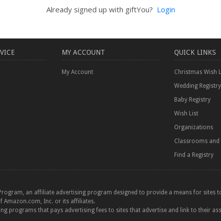
Already signed up with giftYou?
Login
VICE
MY ACCOUNT
QUICK LINKS
My Account
Christmas Wish L
Wedding Registry
Baby Registry
Wish List
Organizations
Classrooms and 
Find a Registry
Program, an affiliate advertising program designed to provide a means for sites to
azon.com, Inc. or its affiliates.
ting programs that pays advertising fees to sites that advertise and link to their as