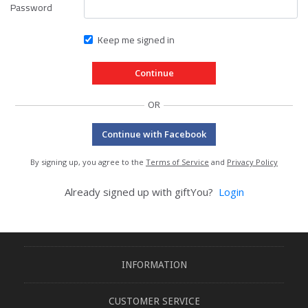
Password
Keep me signed in
OR
Continue with Facebook
By signing up, you agree to the
Terms of Service
and
Privacy Policy
Already signed up with giftYou?
Login
INFORMATION
CUSTOMER SERVICE