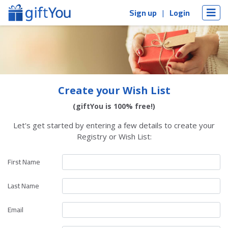
Sign up
Login
Create your Wish List
(giftYou is 100% free!)
Let's get started by entering a few details to create your
Registry or Wish List:
First Name
Last Name
Email