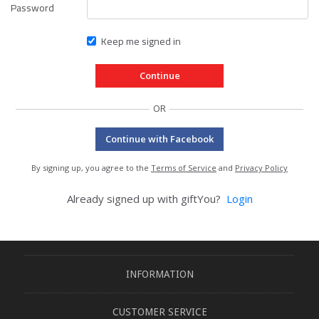
Password
Keep me signed in
OR
Continue with Facebook
By signing up, you agree to the
Terms of Service
and
Privacy Policy
Already signed up with giftYou?
Login
INFORMATION
CUSTOMER SERVICE