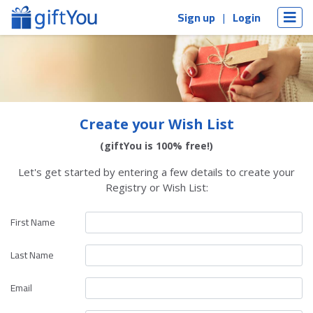
Sign up
Login
Create your Wish List
(giftYou is 100% free!)
Let's get started by entering a few details to create your
Registry or Wish List:
First Name
Last Name
Email