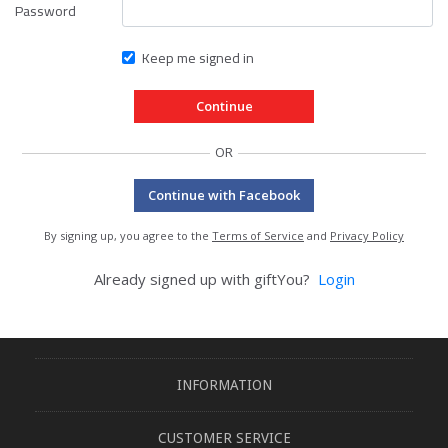
Password
Keep me signed in
OR
Continue with Facebook
By signing up, you agree to the
Terms of Service
and
Privacy Policy
Already signed up with giftYou?
Login
INFORMATION
CUSTOMER SERVICE