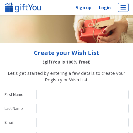
Sign up
Login
Create your Wish List
(giftYou is 100% free!)
Let's get started by entering a few details to create your
Registry or Wish List:
First Name
Last Name
Email