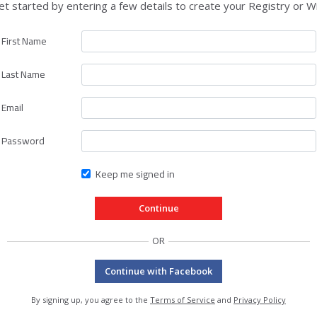
et started by entering a few details to create your Registry or Wi
First Name
Last Name
Email
Password
Keep me signed in
OR
Continue with Facebook
By signing up, you agree to the
Terms of Service
and
Privacy Policy