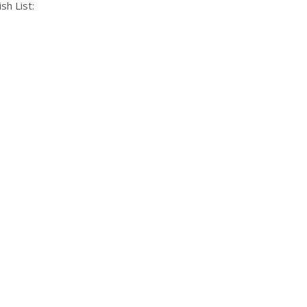
sh List: