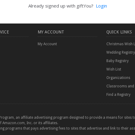
Already signed up with giftYou?
Login
VICE
MY ACCOUNT
QUICK LINKS
My Account
Christmas Wish L
Wedding Registry
Baby Registry
Wish List
Organizations
Classrooms and 
Find a Registry
Program, an affiliate advertising program designed to provide a means for sites to
azon.com, Inc. or its affiliates.
ting programs that pays advertising fees to sites that advertise and link to their as