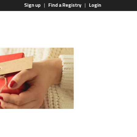
Sign up
Find a Registry
Login