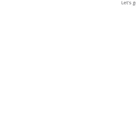
Let's g