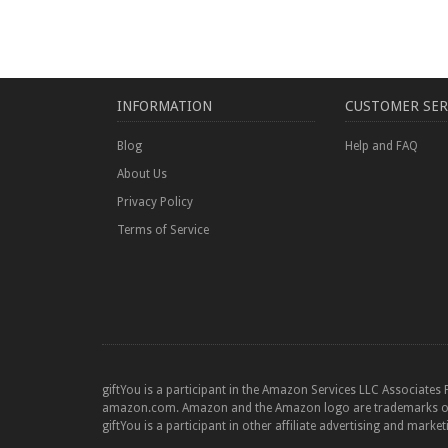
INFORMATION
CUSTOMER SER
Blog
Help and FAQ
About Us
Privacy Policy
Terms of Service
giftYou is a participant in the Amazon Services LLC Associates 
amazon.com. Amazon and the Amazon logo are trademarks of Am
giftYou is a participant in other affiliate advertising and marke