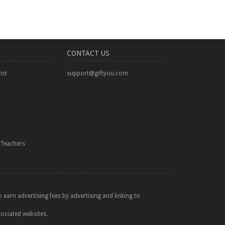
CONTACT US
ist
support@giftyou.com
Teachers
 earn advertising fees by advertising and linking to
sociated websites.