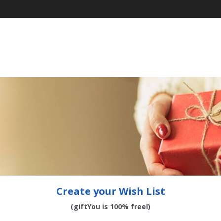
Create your Wish List
(giftYou is 100% free!)