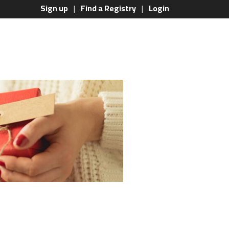
Sign up
Find a Registry
Login