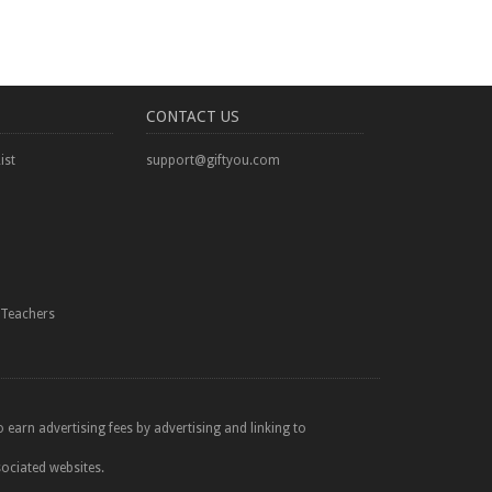
CONTACT US
ist
support@giftyou.com
Teachers
 earn advertising fees by advertising and linking to
sociated websites.