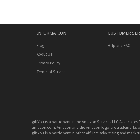
INFORMATION
CUSTOMER SER
Blog
Help and FAQ
About Us
Privacy Policy
Terms of Service
giftYou is a participant in the Amazon Services LLC Associates 
amazon.com. Amazon and the Amazon logo are trademarks of Am
giftYou is a participant in other affiliate advertising and marke