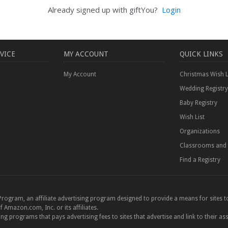
Already signed up with giftYou?
Login
VICE
MY ACCOUNT
QUICK LINKS
My Account
Christmas Wish L
Wedding Registry
Baby Registry
Wish List
Organizations
Classrooms and 
Find a Registry
Program, an affiliate advertising program designed to provide a means for sites to
azon.com, Inc. or its affiliates.
ting programs that pays advertising fees to sites that advertise and link to their as