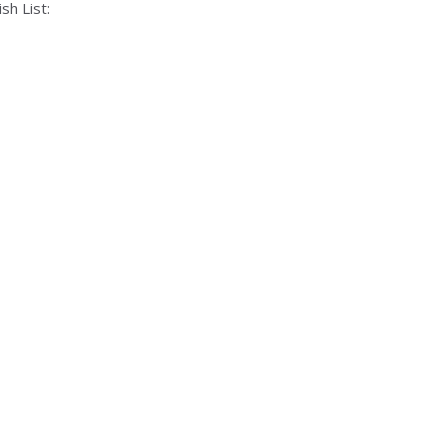
sh List: