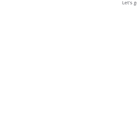
Let's g