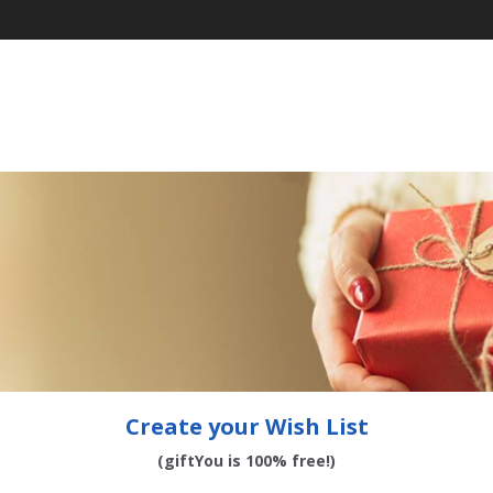
Create your Wish List
(giftYou is 100% free!)