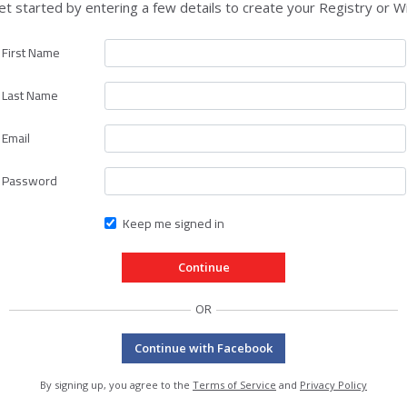
et started by entering a few details to create your Registry or Wi
First Name
Last Name
Email
Password
Keep me signed in
OR
Continue with Facebook
By signing up, you agree to the
Terms of Service
and
Privacy Policy