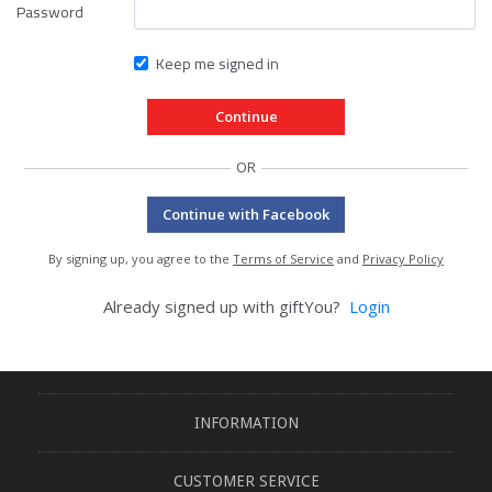
Password
Keep me signed in
OR
Continue with Facebook
By signing up, you agree to the
Terms of Service
and
Privacy Policy
Already signed up with giftYou?
Login
INFORMATION
CUSTOMER SERVICE