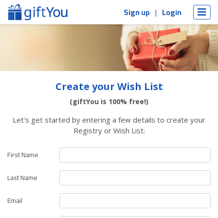
Sign up
Login
Create your Wish List
(giftYou is 100% free!)
Let's get started by entering a few details to create your
Registry or Wish List:
First Name
Last Name
Email