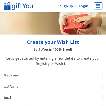
Sign up
Login
Create your Wish List
(giftYou is 100% free!)
Let's get started by entering a few details to create your
Registry or Wish List:
First Name
Last Name
Email