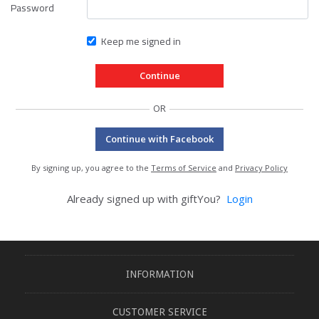
Password
Keep me signed in
OR
Continue with Facebook
By signing up, you agree to the
Terms of Service
and
Privacy Policy
Already signed up with giftYou?
Login
INFORMATION
CUSTOMER SERVICE