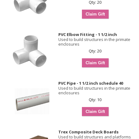
Qty: 20
PVC Elbow Fitting - 1 1/2 inch
Used to build structures in the primate
enclosures
Qty: 20
PVC Pipe - 1 1/2 inch schedule 40
Used to build structures in the primate
enclosures
Qty: 10
Trex Composite Deck Boards
Used to build structures and platforms