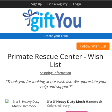
Sign Up
Find a Registry
Login
Create your Own!
Primate Rescue Center - Wish
List
Shipping Information
"Thank you for looking at our wish list. We appreciate your
help and support!"
3' x 3' Heavy Duty Mesh Hammock
Colors will vary