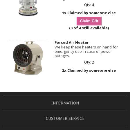
Qty: 4
1x Claimed by someone else
(3 of 4 still available)
Forced Air Heater
We keep these heaters on hand for
emergency use in case of power
outages.
Qty: 2
2x Claimed by someone else
INFORMATION
CUSTOMER SERVICE