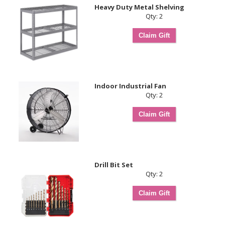
Heavy Duty Metal Shelving
Qty: 2
Indoor Industrial Fan
Qty: 2
Drill Bit Set
Qty: 2