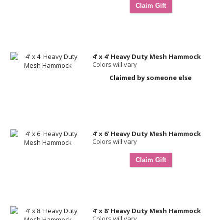
4' x 4' Heavy Duty Mesh Hammock
Colors will vary
Claimed by someone else
4' x 6' Heavy Duty Mesh Hammock
Colors will vary
4' x 8' Heavy Duty Mesh Hammock
Colors will vary