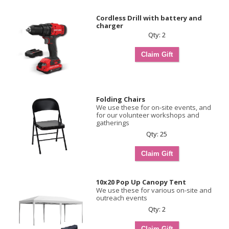
Cordless Drill with battery and
charger
Qty: 2
Folding Chairs
We use these for on-site events, and
for our volunteer workshops and
gatherings
Qty: 25
10x20 Pop Up Canopy Tent
We use these for various on-site and
outreach events
Qty: 2