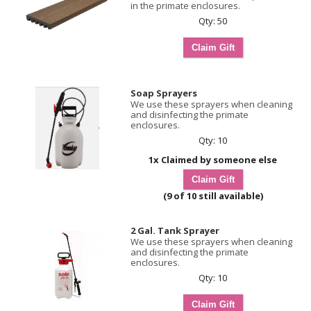
in the primate enclosures.
Qty: 50
Soap Sprayers
We use these sprayers when cleaning
and disinfecting the primate
enclosures.
Qty: 10
1x Claimed by someone else
(9 of 10 still available)
2 Gal. Tank Sprayer
We use these sprayers when cleaning
and disinfecting the primate
enclosures.
Qty: 10