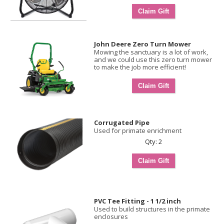
John Deere Zero Turn Mower
Mowing the sanctuary is a lot of work,
and we could use this zero turn mower
to make the job more efficient!
Corrugated Pipe
Used for primate enrichment
Qty: 2
PVC Tee Fitting - 1 1/2 inch
Used to build structures in the primate
enclosures