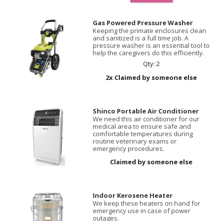
Gas Powered Pressure Washer
Keeping the primate enclosures clean
and sanitized is a full time job. A
pressure washer is an essential tool to
help the caregivers do this efficiently.
Qty: 2
2x Claimed by someone else
Shinco Portable Air Conditioner
We need this air conditioner for our
medical area to ensure safe and
comfortable temperatures during
routine veterinary exams or
emergency procedures.
Claimed by someone else
Indoor Kerosene Heater
We keep these heaters on hand for
emergency use in case of power
outages.