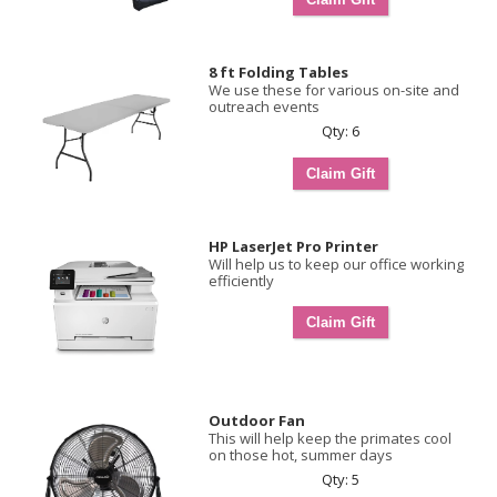
8 ft Folding Tables
We use these for various on-site and
outreach events
Qty: 6
HP LaserJet Pro Printer
Will help us to keep our office working
efficiently
Outdoor Fan
This will help keep the primates cool
on those hot, summer days
Qty: 5