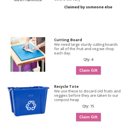
Claimed by someone else
Cutting Board
We need large sturdy cutting boards
for all of the fruit and veg we chop
each day.
Qty: 4
Recycle Tote
We use these to discard old fruits and
veggies before they are taken to our
compost heap
Qty: 15